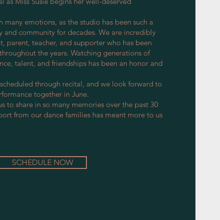
al as Miss Susie begins her well-deserved
h many emotions, as the studio has been such a
ily and community for decades. We are incredibly
nt, parent, teacher, and supporter who has been
throughout the years. Watching generations of
nce, talent, and friendships has been an honor and
 scheduled through recital, and we look forward to
erformance together in June.
us to share in so many memories over the past 30
port from our dance families has meant more to us
SCHEDULE NOW