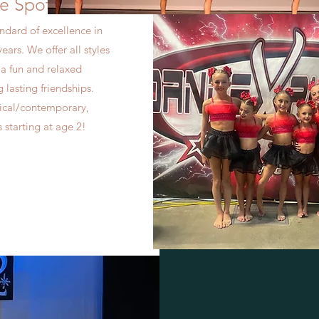
e Spot
ndard of excellence in
ears. We offer all styles
n a fun and relaxed
lasting friendships.
yrical/contemporary,
 starting at age 2!