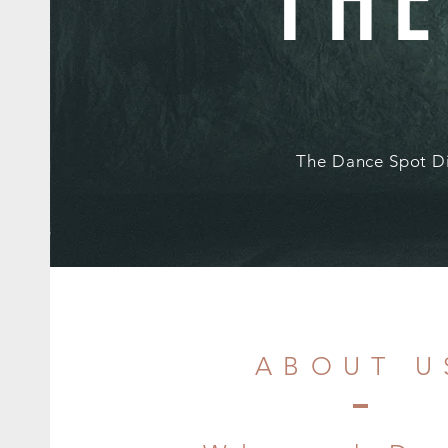
THE
The Dance Spot Di
ABOUT U