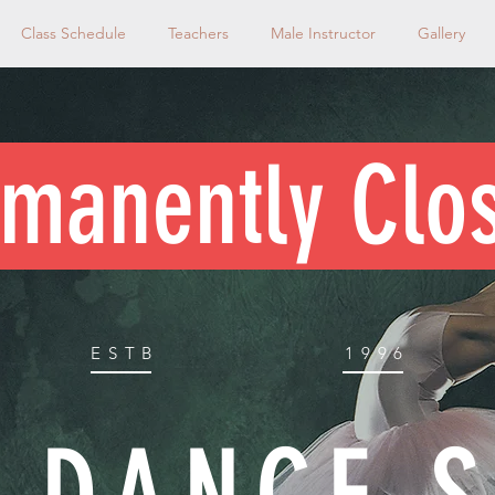
Class Schedule
Teachers
Male Instructor
Gallery
manently Clo
ESTB
1996