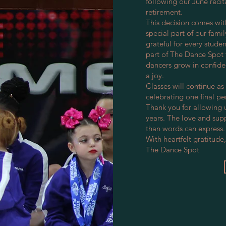
following our June recit
retirement.
This decision comes wit
special part of our fam
grateful for every stude
part of The Dance Spot 
dancers grow in confide
a joy.
Classes will continue as
celebrating one final p
Thank you for allowing 
years. The love and sup
than words can express.
With heartfelt gratitude,
The Dance Spot