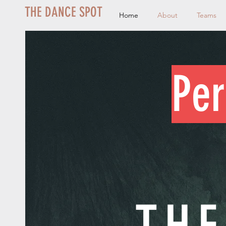
THE DANCE SPOT
Home
About
Teams
Per