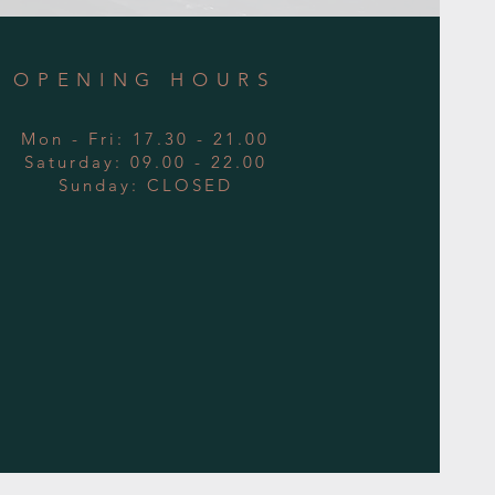
OPENING HOURS
Mon - Fri: 17.30 - 21.00
​​Saturday: 09.00 - 22.00
​Sunday: CLOSED