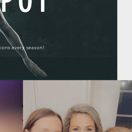
SPOT
ions every season!