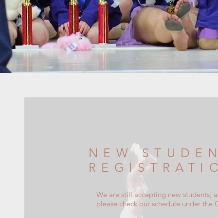
NEW STUDE
REGISTRATI
We are still accepting new students; 
please check our schedule under the 