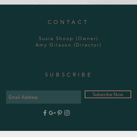
CONTACT
Susie Shoop (Owner)
Amy
Gilason
(Director)
SUBSCRIBE
Subscribe Now