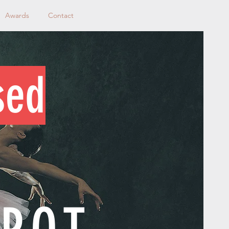
Awards
Contact
sed