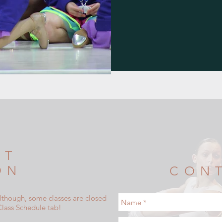
NT
ON
CON
although, some classes are closed
Class Schedule tab!