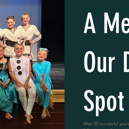
A Me
Our 
Spot
After 30 wonderful years