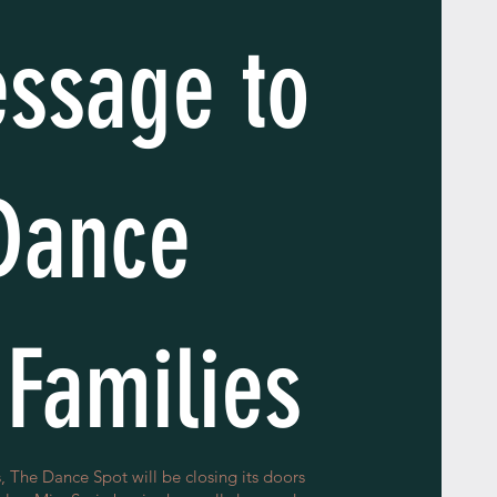
ssage to
Dance
 Families
, The Dance Spot will be closing its doors