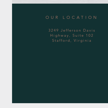
OUR LOCATION
3249 Jefferson Davis
Highway, Suite 102
Stafford, Virginia