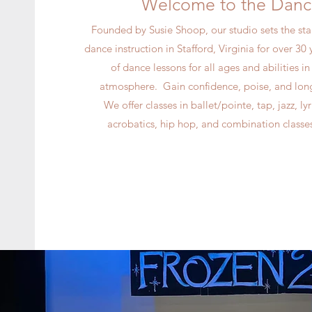
Welcome to the Danc
Founded by Susie Shoop, our studio sets the sta
dance instruction in Stafford, Virginia for over 30 y
of dance lessons for all ages and abilities i
atmosphere. Gain confidence, poise, and long 
We offer classes in ballet/pointe, tap, jazz, l
acrobatics, hip hop, and combination classes