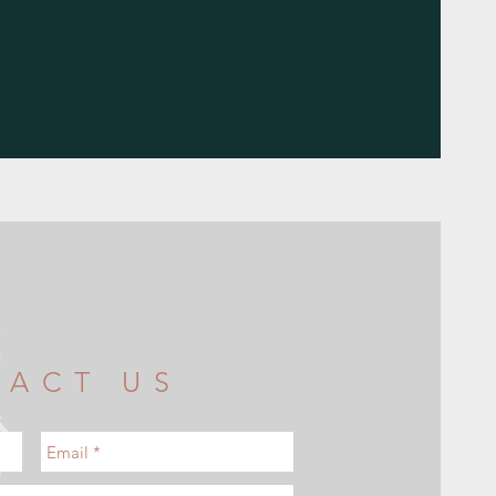
TACT US