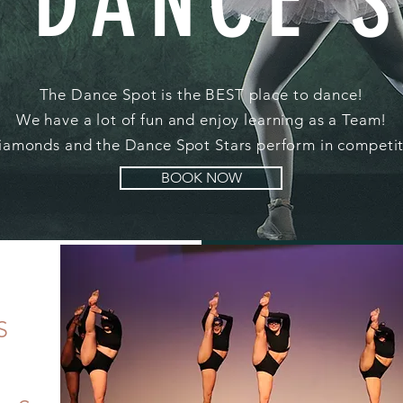
 DANCE 
The Dance Spot is the BEST place to dance!
We have a lot of fun and enjoy learning as a Team!
amonds and the Dance Spot Stars perform in competit
BOOK NOW
S